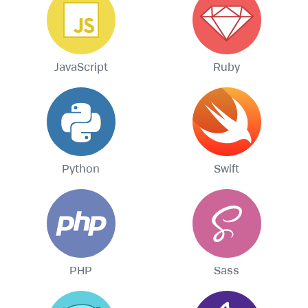
JavaScript
Ruby
Python
Swift
PHP
Sass