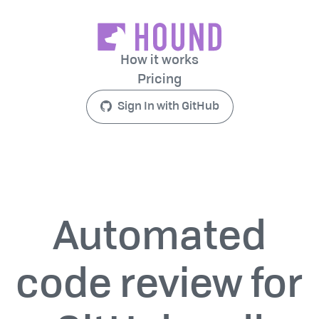
How it works
Pricing
Sign In with GitHub
Automated
code review for