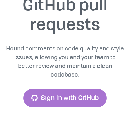
GitHub pull
requests
Hound comments on code quality and style
issues, allowing you and your team to
better review and maintain a clean
codebase.
Sign In with GitHub