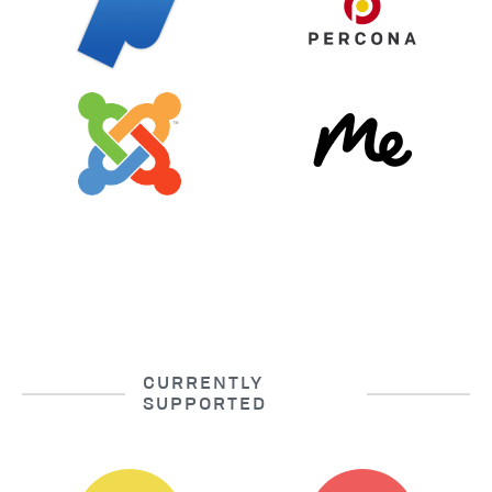
CURRENTLY
SUPPORTED