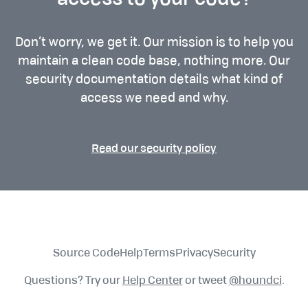
access to your code?
Don’t worry, we get it. Our mission is to help you
maintain a clean code base, nothing more. Our
security documentation details what kind of
access we need and why.
Read our security policy
Source Code
Help
Terms
Privacy
Security
Questions? Try our
Help Center
or tweet
@houndci
.