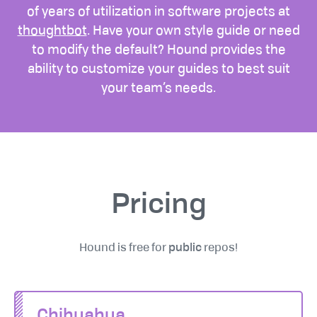
of years of utilization in software projects at
thoughtbot
. Have your own style guide or need
to modify the default? Hound provides the
ability to customize your guides to best suit
your team’s needs.
Pricing
Hound is free for
public
repos!
Chihuahua