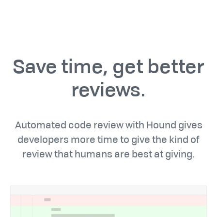
Save time, get better
reviews.
Automated code review with Hound gives
developers more time to give the kind of
review that humans are best at giving.