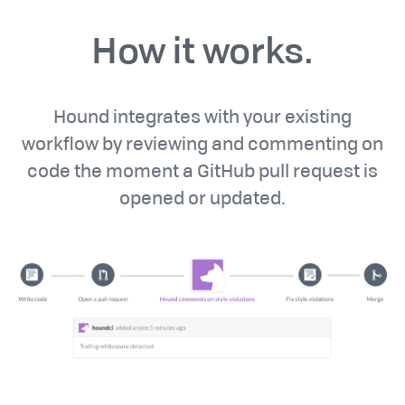
How it works.
Hound integrates with your existing
workflow by reviewing and commenting on
code the moment a GitHub pull request is
opened or updated.