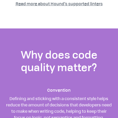
Read more about Hound’s supported linters
Why does code
quality matter?
Convention
Defining and sticking with a consistent style helps
reduce the amount of decisions that developers need
to make when writing code, helping to keep their