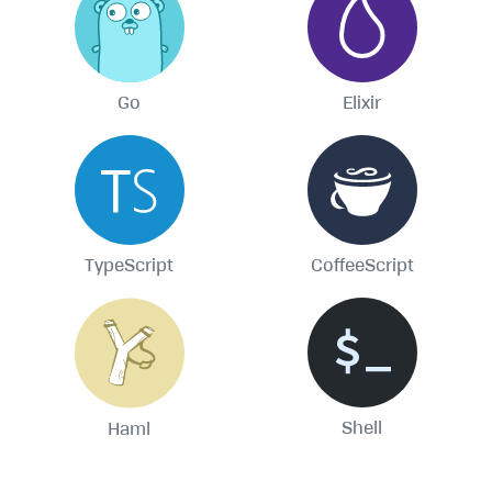
Go
Elixir
TypeScript
CoffeeScript
Shell
Haml