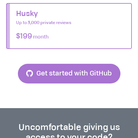
Husky
Up to
3,000 private
reviews
$199
month
Get started with GitHub
Uncomfortable giving us