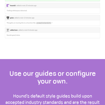
Use our guides or configure
your own.
Hound’s default style guides build upon
accepted industry standards and are the result