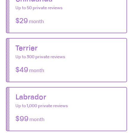
Up to
50 private
reviews
$29
month
Terrier
Up to
300 private
reviews
$49
month
Labrador
Up to
1,000 private
reviews
$99
month