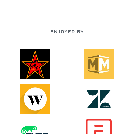
ENJOYED BY