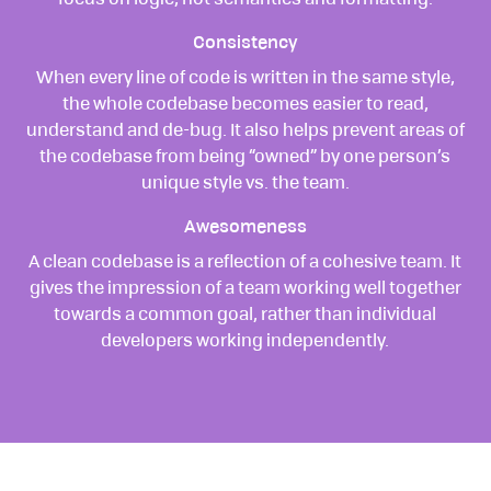
focus on logic, not semantics and formatting.
Consistency
When every line of code is written in the same style,
the whole codebase becomes easier to read,
understand and de-bug. It also helps prevent areas of
the codebase from being “owned” by one person’s
unique style vs. the team.
Awesomeness
A clean codebase is a reflection of a cohesive team. It
gives the impression of a team working well together
towards a common goal, rather than individual
developers working independently.